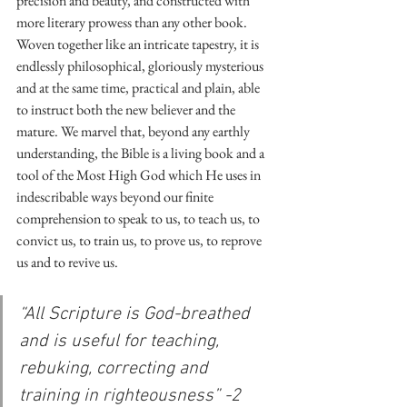
precision and beauty, and constructed with 
more literary prowess than any other book. 
Woven together like an intricate tapestry, it is 
endlessly philosophical, gloriously mysterious 
and at the same time, practical and plain, able 
to instruct both the new believer and the 
mature. We marvel that, beyond any earthly 
understanding, the Bible is a living book and a 
tool of the Most High God which He uses in 
indescribable ways beyond our finite 
comprehension to speak to us, to teach us, to 
convict us, to train us, to prove us, to reprove 
us and to revive us.
“All Scripture is God-breathed 
and is useful for teaching, 
rebuking, correcting and 
training in righteousness” -2 