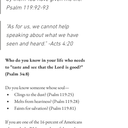
Psalm 119:92-93
“As for us, we cannot help 
speaking about what we have 
seen and heard.” -Acts 4:20
Who do you know in your life who needs 
to “taste and see that the Lord is good?” 
(Psalm 34:8)
Do you know someone whose soul—
Clings to the dust? (Psalm 119:25)
Melts from heaviness? (Psalm 119:28)
Faints for salvation? (Psalm 119:81)
If you are one of the 16 percent of Americans 