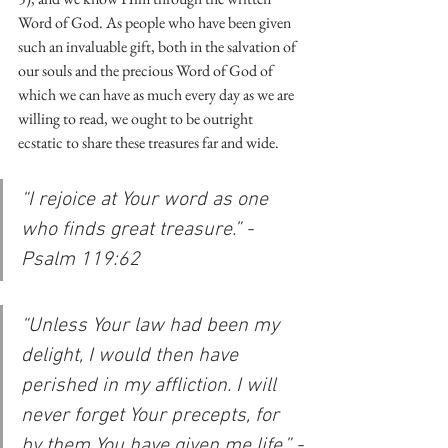
Word of God. As people who have been given 
such an invaluable gift, both in the salvation of 
our souls and the precious Word of God of 
which we can have as much every day as we are 
willing to read, we ought to be outright 
ecstatic to share these treasures far and wide. 
“I rejoice at Your word as one 
who finds great treasure.” -
Psalm 119:62
“Unless Your law had been my 
delight, I would then have 
perished in my affliction. I will 
never forget Your precepts, for 
by them You have given me life.” -