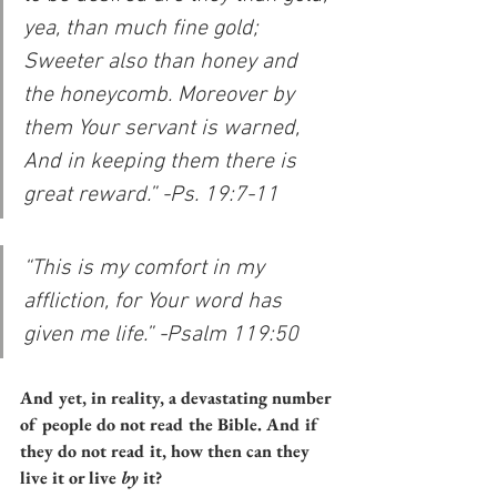
yea, than much fine gold; 
Sweeter also than honey and 
the honeycomb. Moreover by 
them Your servant is warned, 
And in keeping them there is 
great reward.” -Ps. 19:7-11
“This is my comfort in my 
affliction, for Your word has 
given me life.” -Psalm 119:50
And yet, in reality, a devastating number 
of people do not read the Bible. And if 
they do not read it, how then can they 
live it or live 
by
 it?