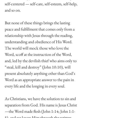
self-centered — self-care, self-esteem, self-help, 
and so on.
But none of these things brings the lasting 
peace and fulfillment that comes only from a 
relationship with Jesus through the reading, 
understanding and obedience of His Word. 
The world will mock those who love the 
Word, scoff at the instruction of the Word, 
and, led by the devilish thief who aims only to 
“steal, kill and destroy” (John 10:10), will 
present absolutely anything other than God’s 
Word as an appropriate answer to the pain in 
every life and the longing in every soul.
As Christians, we have the solution to sin and 
separation from God. His name is Jesus Christ
—the Word made flesh (John 1:14; John 1:1-
5), and we know Him through the written 