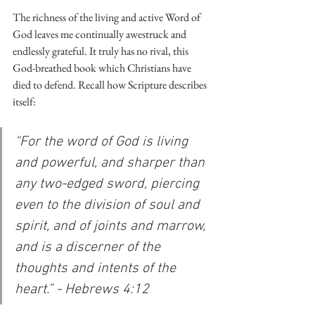
The richness of the living and active Word of 
God leaves me continually awestruck and 
endlessly grateful. It truly has no rival, this 
God-breathed book which Christians have 
died to defend. Recall how Scripture describes 
itself:
“For the word of God is living 
and powerful, and sharper than 
any two-edged sword, piercing 
even to the division of soul and 
spirit, and of joints and marrow, 
and is a discerner of the 
thoughts and intents of the 
heart.” - Hebrews 4:12