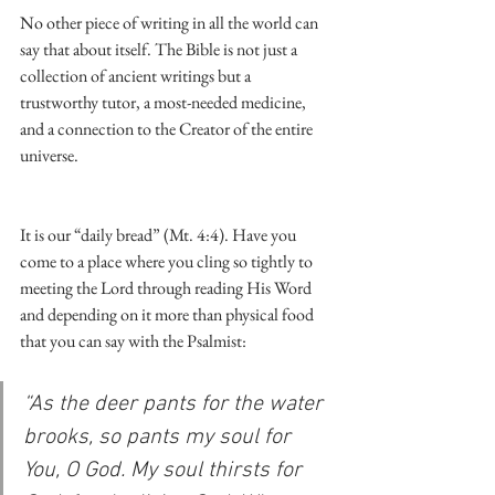
No other piece of writing in all the world can 
say that about itself. The Bible is not just a 
collection of ancient writings but a 
trustworthy tutor, a most-needed medicine, 
and a connection to the Creator of the entire 
universe.
It is our “daily bread” (Mt. 4:4). Have you 
come to a place where you cling so tightly to 
meeting the Lord through reading His Word 
and depending on it more than physical food 
that you can say with the Psalmist:
“As the deer pants for the water 
brooks, so pants my soul for 
You, O God. My soul thirsts for 