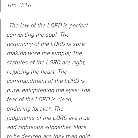
Tim. 3:16
“The law of the LORD is perfect, 
converting the soul; The 
testimony of the LORD is sure, 
making wise the simple; The 
statutes of the LORD are right, 
rejoicing the heart; The 
commandment of the LORD is 
pure, enlightening the eyes; The 
fear of the LORD is clean, 
enduring forever; The 
judgments of the LORD are true 
and righteous altogether. More 
to be desired are they than gold, 