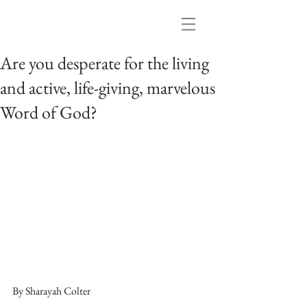
Are you desperate for the living
and active, life-giving, marvelous
Word of God?
By Sharayah Colter