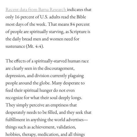
Recent data from Barna Research 
indicates that 
only 16 percent of U.S. adults read the Bible 
most days of the week. That means 84 percent 
of people are spiritually starving, as Scripture is 
the daily bread men and women need for 
sustenance (Mt. 4:4).
The effects of a spiritually-starved human race 
are clearly seen in the discouragement, 
depression, and division currently plaguing 
people around the globe. Many desperate to 
feed their spiritual hunger do not even 
recognize for what their soul deeply longs. 
They simply perceive an emptiness that 
desperately needs to be filled, and they seek that 
fulfillment in anything the world advertises—
things such as achievement, validation, 
hobbies, therapy, medication, and all things 