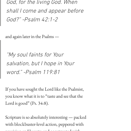
God, for the living God. When 
shall I come and appear before 
God?” -Psalm 42:1-2
and again later in the Psalms — 
“My soul faints for Your 
salvation, but I hope in Your 
word.” -Psalm 119:81
If you have sought the Lord like the Psalmist, 
you know what it is to “taste and see that the 
Lord is good” (Ps. 34:8).
Scripture is so absolutely interesting — packed 
with blockbuster-level action, peppered with 