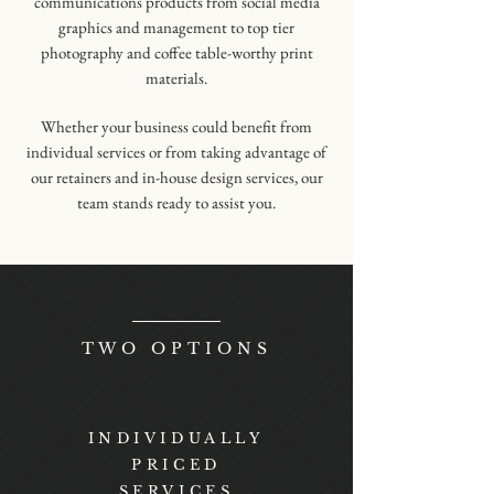
communications products from social media
graphics and management to top tier
photography and coffee table-worthy print
materials.
Whether your business could benefit from
individual services or from taking advantage of
our retainers and in-house design services, our
team stands ready to assist you.
TWO OPTIONS
INDIVIDUALLY
PRICED
SERVICES