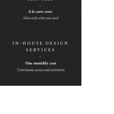
-
A la carte costs
Select only what you need
IN-HOUSE DESIGN
SERVICES
-
One monthly cost
Continuous access and attention
Please email
concierge@colterco.com
for
details, pricing, and availability.
Send Email