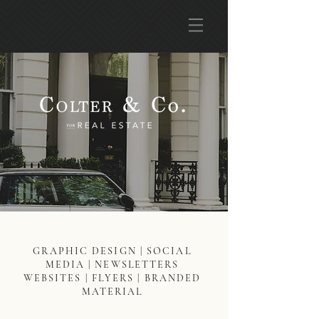
GRAPHIC DESIGN | SOCIAL
MEDIA | NEWSLETTERS
WEBSITES | FLYERS | BRANDED
MATERIAL