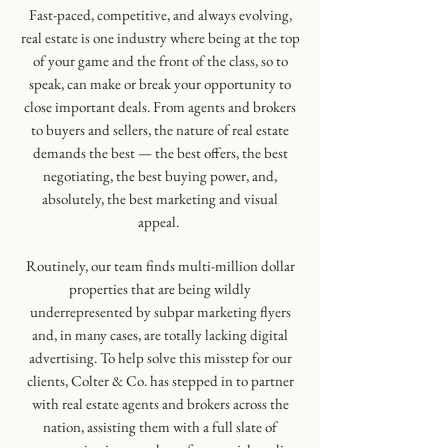
Fast-paced, competitive, and always evolving,
real estate is one industry where being at the top
of your game and the front of the class, so to
speak, can make or break your opportunity to
close important deals. From agents and brokers
to buyers and sellers, the nature of real estate
demands the best — the best offers, the best
negotiating, the best buying power, and,
absolutely, the best marketing and visual
appeal.
Routinely, our team finds multi-million dollar
properties that are being wildly
underrepresented by subpar marketing flyers
and, in many cases, are totally lacking digital
advertising. To help solve this misstep for our
clients, Colter & Co. has stepped in to partner
with real estate agents and brokers across the
nation, assisting them with a full slate of