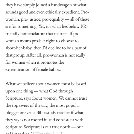
they have simply joined a bandwagon of what 
sounds good and even ethically expedient. Pro-
woman, pro-justice, pro-equality 
—
 all of these 
are for something. Yet, it's what lies below PR-
friendly nomenclature that matters. If pro-
woman means pro-her-right-to-choose-to-
abort-her-baby, then I'd decline to be a part of 
that group. After all, pro-woman is not really 
for women when it promotes the 
extermination of female babies.
What we believe about women must be based 
upon one thing 
—
 what God through 
Scripture, says about women. We cannot trust 
the top tweet of the day, the most popular 
blogger or even a Bible study teacher if what 
they say is not rooted in and consistent with 
Scripture. Scripture is our true north 
—
 our 
gold standard (
2 Timothy 3:16
).