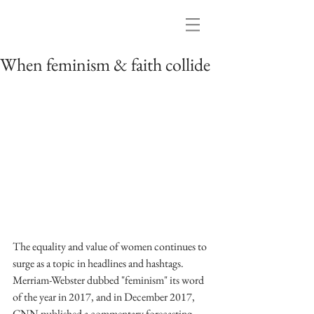
When feminism & faith collide
The equality and value of women continues to 
surge as a topic in headlines and hashtags. 
Merriam-Webster dubbed "feminism" its word 
of the year in 2017, and in December 2017, 
CNN published a commentary forecasting 