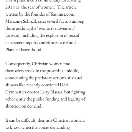
2018 as "the year of women." The article, 
written by the founder of feminist.com, 
Marianne Schnall, cites several factors among 
those pushing the "women's movement" 
forward, including the explosion of sexual 
harassment reports and efforts to defund 
Planned Parenthood.
Consequently, Christian women find 
themselves stuck in the proverbial middle, 
condemning the predatory actions of sexual 
abusers like recently convicted USA 
Gymnastics doctor Larry Nassar, but fighting 
vehemently the public funding and legality of 
abortion on demand.
It can be difficult, then as a Christian woman, 
to know when the voices demanding 