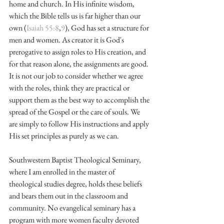
home and church. In His infinite wisdom, 
which the Bible tells us is far higher than our 
own (
Isaiah 55:8
,
9
), God has set a structure for 
men and women. As creator it is God's 
prerogative to assign roles to His creation, and 
for that reason alone, the assignments are good. 
It is not our job to consider whether we agree 
with the roles, think they are practical or 
support them as the best way to accomplish the 
spread of the Gospel or the care of souls. We 
are simply to follow His instructions and apply 
His set principles as purely as we can.
Southwestern Baptist Theological Seminary, 
where I am enrolled in the master of 
theological studies degree, holds these beliefs 
and bears them out in the classroom and 
community. No evangelical seminary has a 
program with more women faculty devoted 