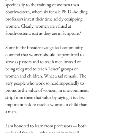
specifically to the training of women than 
Southwestern, where six female Ph.D.-holding 
professors invest their time solely equipping 
women. Clearly, women are valued at 
Southwestern, just as they are in Scripture.*
Some in the broader evangelical community 
contend that women should be permitted to 
serve as pastors and to teach men instead of 
being relegated to teach "lesser" groups of 
women and children. What a sad remark. The 
very people who work so hard supposedly to 
promote the value of women, in one comment, 
strip from them that value by saying it is a less 
important task to teach a woman or child than 
a man.
I am honored to learn from professors 
—
 both 
male and female 
—
 who not only value all 