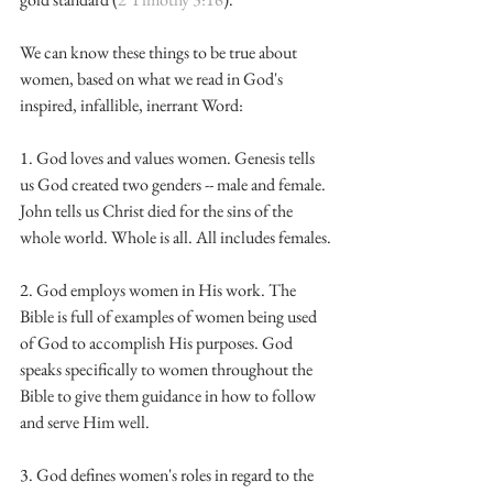
We can know these things to be true about 
women, based on what we read in God's 
inspired, infallible, inerrant Word:
1. God loves and values women. Genesis tells 
us God created two genders -- male and female. 
John tells us Christ died for the sins of the 
whole world. Whole is all. All includes females.
2. God employs women in His work. The 
Bible is full of examples of women being used 
of God to accomplish His purposes. God 
speaks specifically to women throughout the 
Bible to give them guidance in how to follow 
and serve Him well.
3. God defines women's roles in regard to the 