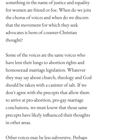
something in the name of justice and equality 
for women are friend or foe. When do we join 
the chorus of voices and when do we discern 
that the movement for which they seek 
advocates is born of counter-Christian 
thought?
Some of the voices are the same voices who 
have lent their lungs to abortion rights and 
homosexual marriage legislation. Whatever 
they may say about church, theology and God 
should be taken with a canister of salt. If we 
don't agree with the precepts that allow them 
to arrive at pro-abortion, pro-gay marriage 
conclusions, we must know that those same 
precepts have likely influenced their thoughts 
in other areas.
Other voices may be less subversive. Perhaps 